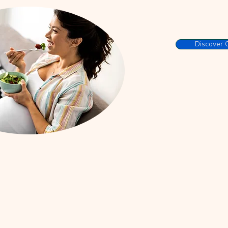
Discover 