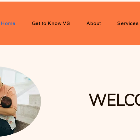
Home
Get to Know VS
About
Services
WELC