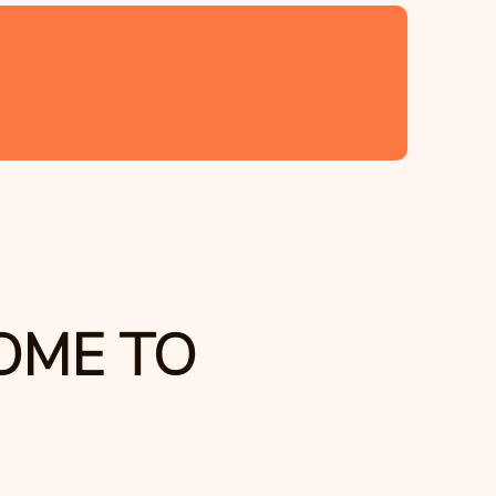
OME TO